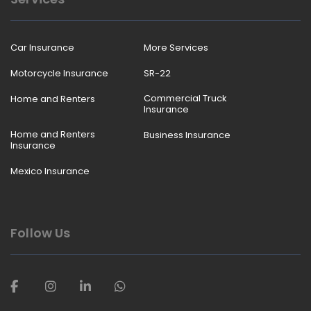
Car Insurance
More Services
Motorcycle Insurance
SR-22
Commercial Truck
Home and Renters
Insurance
Home and Renters
Business Insurance
Insurance
Mexico Insurance
Follow Us