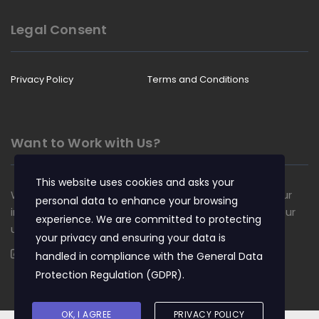
Legal Consent
Privacy Policy
Terms and Conditions
Want to Work with Us?
This website uses cookies and asks your
We are always looking for talented people to join our
personal data to enhance your browsing
insurance team. Apply now and become a part of our
experience. We are committed to protecting
unique culture.
your privacy and ensuring your data is
Apply Now
handled in compliance with the
General Data
Protection Regulation (GDPR)
.
OK, I AGREE
PRIVACY POLICY