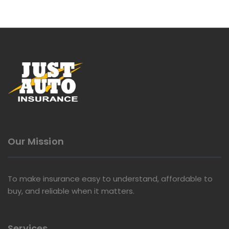
Our Mission
To make insurance easy to understand, affordable to
buy, and reliable when it matters.
Services