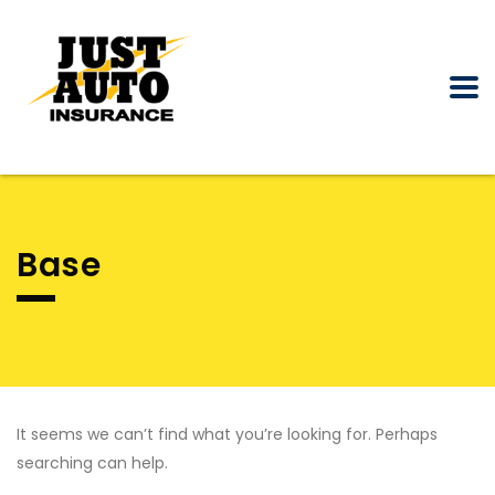
Base
It seems we can’t find what you’re looking for. Perhaps
searching can help.