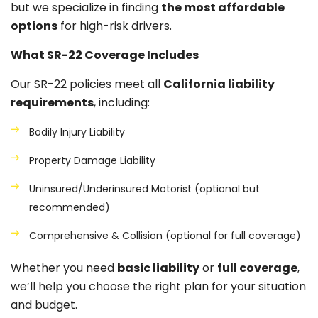
but we specialize in finding
the most affordable
options
for high-risk drivers.
What SR-22 Coverage Includes
Our SR-22 policies meet all
California liability
requirements
, including:
Bodily Injury Liability
Property Damage Liability
Uninsured/Underinsured Motorist (optional but
recommended)
Comprehensive & Collision (optional for full coverage)
Whether you need
basic liability
or
full coverage
,
we’ll help you choose the right plan for your situation
and budget.