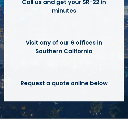
Call us and get your SR-22 in
minutes
Visit any of our 6 offices in
Southern California
Request a quote online below