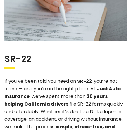
SR-22
If you’ve been told you need an
SR-22
, you’re not
alone — and you’re in the right place. At
Just Auto
Insurance
, we’ve spent more than
30 years
helping California drivers
file SR-22 forms quickly
and affordably. Whether it’s due to a DUI, a lapse in
coverage, an accident, or driving without insurance,
we make the process
simple, stress-free, and