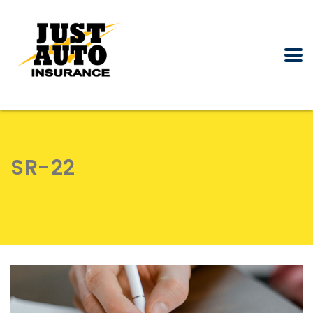
SR-22