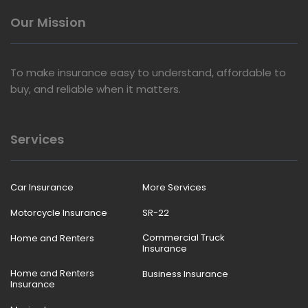
Our Mission
To make insurance easy to understand, affordable to
buy, and reliable when it matters.
Services
Car Insurance
More Services
Motorcycle Insurance
SR-22
Commercial Truck
Home and Renters
Insurance
Home and Renters
Business Insurance
Insurance