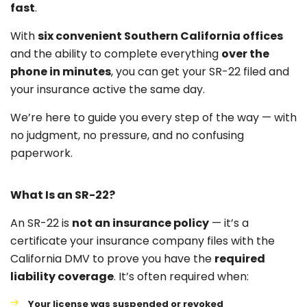
fast
.
With
six convenient Southern California offices
and the ability to complete everything
over the
phone in minutes
, you can get your SR-22 filed and
your insurance active the same day.
We’re here to guide you every step of the way — with
no judgment, no pressure, and no confusing
paperwork.
What Is an SR-22?
An SR-22 is
not an insurance policy
— it’s a
certificate your insurance company files with the
California DMV to prove you have the
required
liability coverage
. It’s often required when:
Your license was suspended or revoked