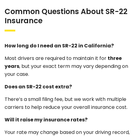
Common Questions About SR-22
Insurance
How long do I need an SR-22 in California?
Most drivers are required to maintain it for
three
years
, but your exact term may vary depending on
your case.
Does an SR-22 cost extra?
There’s a small filing fee, but we work with multiple
carriers to help reduce your overall insurance cost.
Will it raise my insurance rates?
Your rate may change based on your driving record,