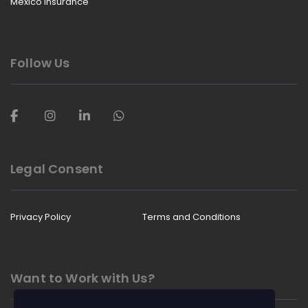
Mexico Insurance
Follow Us
Legal Consent
Privacy Policy
Terms and Conditions
Want to Work with Us?