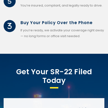
You’re insured, compliant, and legally ready to drive.
Buy Your Policy Over the Phone
If you’re ready, we activate your coverage right away
— no long forms or office visit needed.
Get Your SR-22 Filed
Today