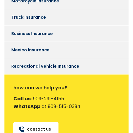
Motorcycle Insurance
Truck Insurance
Business Insurance
Mexico Insurance
Recreational Vehicle Insurance
how can we help you?
Call us:
909-291-4155
WhatsApp
at 909-515-0394
contact us