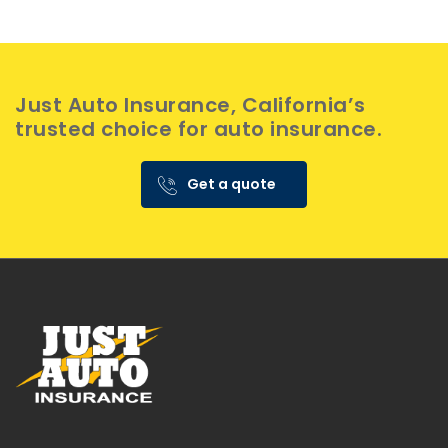
Just Auto Insurance, California’s
trusted choice for auto insurance.
Get a quote