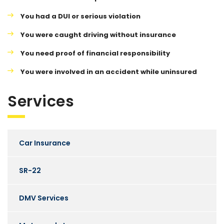
You had a DUI or serious violation
You were caught driving without insurance
You need proof of financial responsibility
You were involved in an accident while uninsured
Services
Car Insurance
SR-22
DMV Services