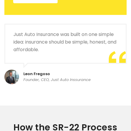
Just Auto Insurance was built on one simple
idea: insurance should be simple, honest, and
affordable.
Leon Fregoso
Founder, CEO, Just Auto Inssurance
How the SR-22 Process