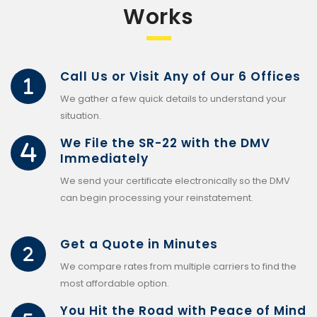
Works
Call Us or Visit Any of Our 6 Offices
We gather a few quick details to understand your
situation.
We File the SR-22 with the DMV
Immediately
We send your certificate electronically so the DMV
can begin processing your reinstatement.
Get a Quote in Minutes
We compare rates from multiple carriers to find the
most affordable option.
You Hit the Road with Peace of Mind