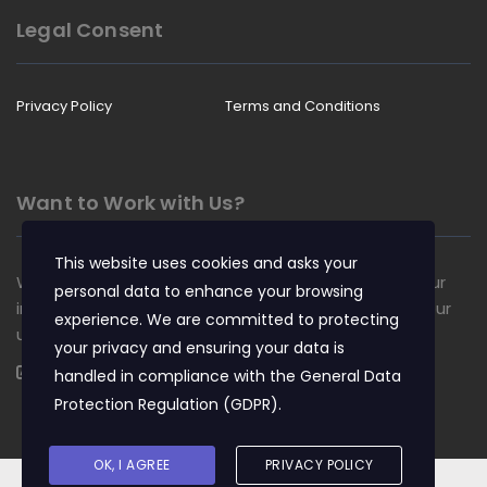
Legal Consent
Privacy Policy
Terms and Conditions
Want to Work with Us?
This website uses cookies and asks your
We are always looking for talented people to join our
personal data to enhance your browsing
insurance team. Apply now and become a part of our
experience. We are committed to protecting
unique culture.
your privacy and ensuring your data is
Apply Now
handled in compliance with the
General Data
Protection Regulation (GDPR)
.
OK, I AGREE
PRIVACY POLICY