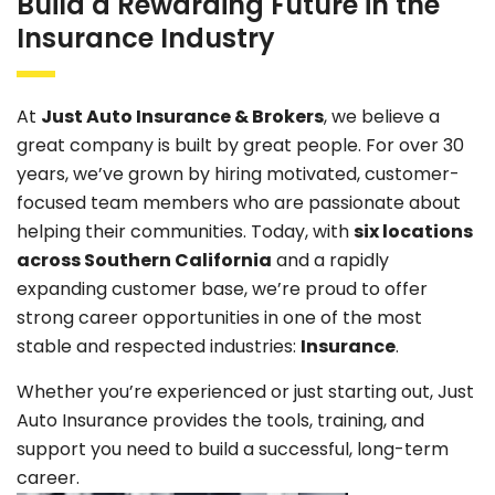
Build a Rewarding Future in the
Insurance Industry
At
Just Auto Insurance & Brokers
, we believe a
great company is built by great people. For over 30
years, we’ve grown by hiring motivated, customer-
focused team members who are passionate about
helping their communities. Today, with
six locations
across Southern California
and a rapidly
expanding customer base, we’re proud to offer
strong career opportunities in one of the most
stable and respected industries:
Insurance
.
Whether you’re experienced or just starting out, Just
Auto Insurance provides the tools, training, and
support you need to build a successful, long-term
career.