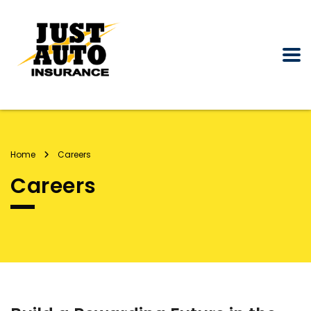
Home
Careers
Careers