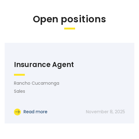
Open positions
Insurance Agent
Rancho Cucamonga
Sales
Read more
November 8, 2025