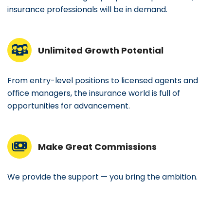
insurance professionals will be in demand.
Unlimited Growth Potential
From entry-level positions to licensed agents and
office managers, the insurance world is full of
opportunities for advancement.
Make Great Commissions
We provide the support — you bring the ambition.