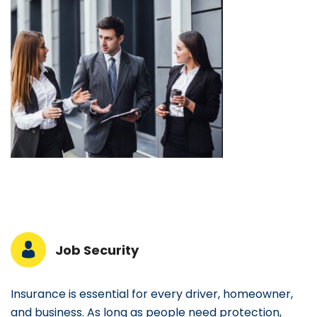
Job Security
Insurance is essential for every driver, homeowner,
and business. As long as people need protection,