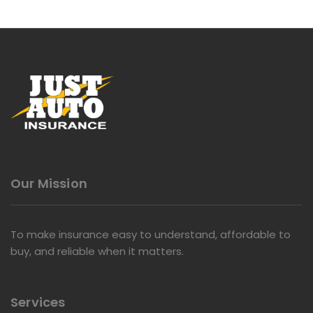
Our Mission
To make insurance easy to understand, affordable to
buy, and reliable when it matters.
Services