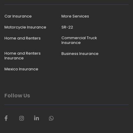
Car Insurance
More Services
Motorcycle Insurance
SR-22
Commercial Truck
Home and Renters
Insurance
Home and Renters
Business Insurance
Insurance
Mexico Insurance
Follow Us