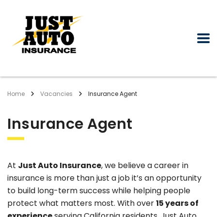
Home
Vacancies
Insurance Agent
Insurance Agent
At
Just Auto Insurance
, we believe a career in
insurance is more than just a job it’s an opportunity
to build long-term success while helping people
protect what matters most. With over
15 years of
experience
serving California residents, Just Auto