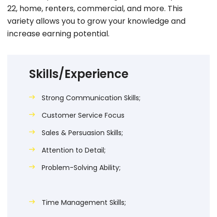
22, home, renters, commercial, and more. This
variety allows you to grow your knowledge and
increase earning potential.
Skills/Experience
Strong Communication Skills;
Customer Service Focus
Sales & Persuasion Skills;
Attention to Detail;
Problem-Solving Ability;
Time Management Skills;