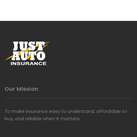
Our Mission
To make insurance easy to understand, affordable to
buy, and reliable when it matters.