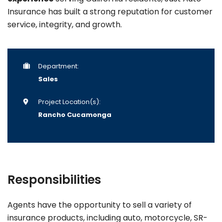
Insurance has built a strong reputation for customer
service, integrity, and growth.
Department:
Sales
Project Location(s):
Rancho Cucamonga
Responsibilities
Agents have the opportunity to sell a variety of
insurance products, including auto, motorcycle, SR-