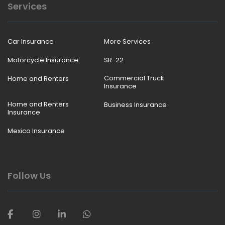
Services
Car Insurance
More Services
Motorcycle Insurance
SR-22
Commercial Truck
Home and Renters
Insurance
Home and Renters
Business Insurance
Insurance
Mexico Insurance
Follow Us