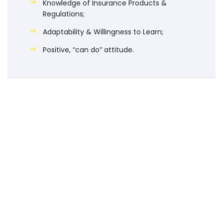
Knowledge of Insurance Products &
Regulations;
Adaptability & Willingness to Learn;
Positive, “can do” attitude.