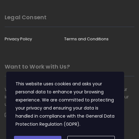
Legal Consent
Privacy Policy
Terms and Conditions
Want to Work with Us?
This website uses cookies and asks your
We are always looking for talented people to join our
personal data to enhance your browsing
insurance team. Apply now and become a part of our
experience. We are committed to protecting
unique culture.
your privacy and ensuring your data is
Apply Now
handled in compliance with the
General Data
Protection Regulation (GDPR)
.