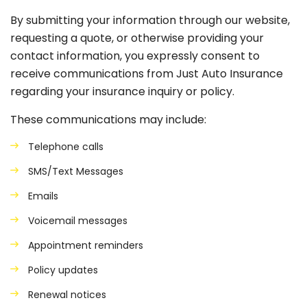
By submitting your information through our website,
requesting a quote, or otherwise providing your
contact information, you expressly consent to
receive communications from Just Auto Insurance
regarding your insurance inquiry or policy.
These communications may include:
Telephone calls
SMS/Text Messages
Emails
Voicemail messages
Appointment reminders
Policy updates
Renewal notices