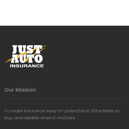
Our Mission
To make insurance easy to understand, affordable to
buy, and reliable when it matters.