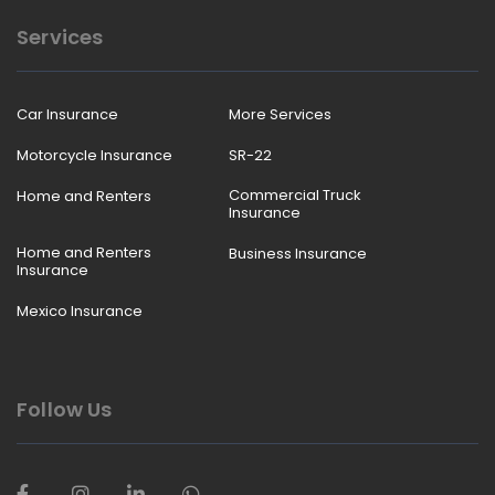
Services
Car Insurance
More Services
Motorcycle Insurance
SR-22
Commercial Truck
Home and Renters
Insurance
Home and Renters
Business Insurance
Insurance
Mexico Insurance
Follow Us