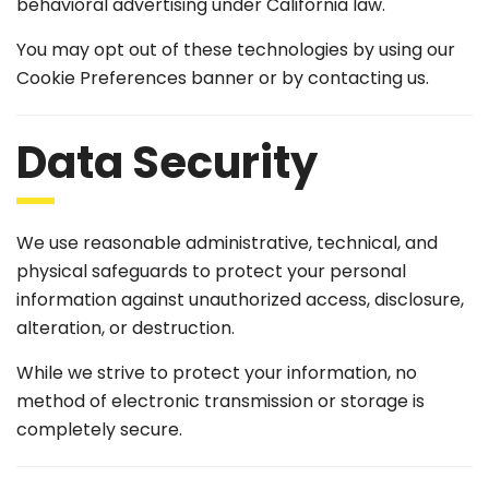
behavioral advertising under California law.
You may opt out of these technologies by using our
Cookie Preferences banner or by contacting us.
Data Security
We use reasonable administrative, technical, and
physical safeguards to protect your personal
information against unauthorized access, disclosure,
alteration, or destruction.
While we strive to protect your information, no
method of electronic transmission or storage is
completely secure.