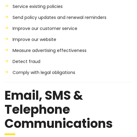
Service existing policies
Send policy updates and renewal reminders
Improve our customer service
Improve our website
Measure advertising effectiveness
Detect fraud
Comply with legal obligations
Email, SMS &
Telephone
Communications