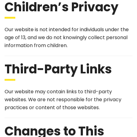
Children’s Privacy
Our website is not intended for individuals under the
age of 13, and we do not knowingly collect personal
information from children.
Third-Party Links
Our website may contain links to third-party
websites. We are not responsible for the privacy
practices or content of those websites.
Changes to This