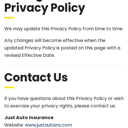
Privacy Policy
We may update this Privacy Policy from time to time.
Any changes will become effective when the
updated Privacy Policy is posted on this page with a
revised Effective Date.
Contact Us
If you have questions about this Privacy Policy or wish
to exercise your privacy rights, please contact us:
Just Auto Insurance
Website:
www.justautoins.com