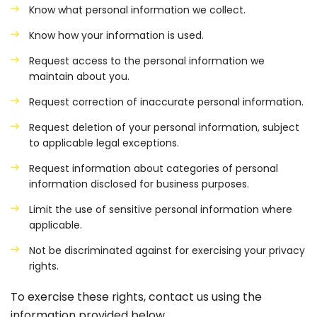
Know what personal information we collect.
Know how your information is used.
Request access to the personal information we
maintain about you.
Request correction of inaccurate personal information.
Request deletion of your personal information, subject
to applicable legal exceptions.
Request information about categories of personal
information disclosed for business purposes.
Limit the use of sensitive personal information where
applicable.
Not be discriminated against for exercising your privacy
rights.
To exercise these rights, contact us using the
information provided below.