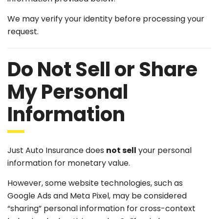
We may verify your identity before processing your
request.
Do Not Sell or Share
My Personal
Information
Just Auto Insurance does
not sell
your personal
information for monetary value.
However, some website technologies, such as
Google Ads and Meta Pixel, may be considered
“sharing” personal information for cross-context