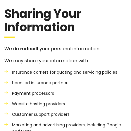
Sharing Your
Information
We do
not sell
your personal information.
We may share your information with:
Insurance carriers for quoting and servicing policies
Licensed insurance partners
Payment processors
Website hosting providers
Customer support providers
Marketing and advertising providers, including Google