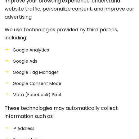
improve your browsing experience, understand
website traffic, personalize content, and improve our
advertising.
We use technologies provided by third parties,
including:
Google Analytics
Google Ads
Google Tag Manager
Google Consent Mode
Meta (Facebook) Pixel
These technologies may automatically collect
information such as:
IP Address