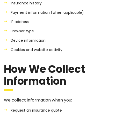
Insurance history
Payment information (when applicable)
IP address
Browser type
Device information
Cookies and website activity
How We Collect
Information
We collect information when you:
Request an insurance quote