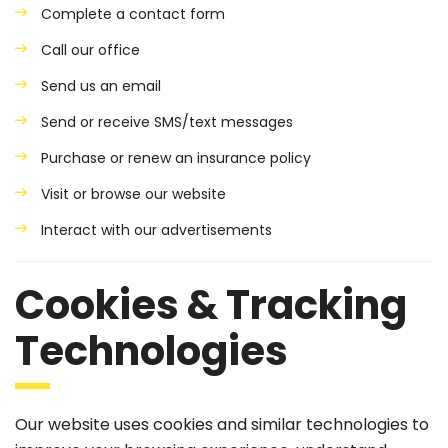
Complete a contact form
Call our office
Send us an email
Send or receive SMS/text messages
Purchase or renew an insurance policy
Visit or browse our website
Interact with our advertisements
Cookies & Tracking
Technologies
Our website uses cookies and similar technologies to