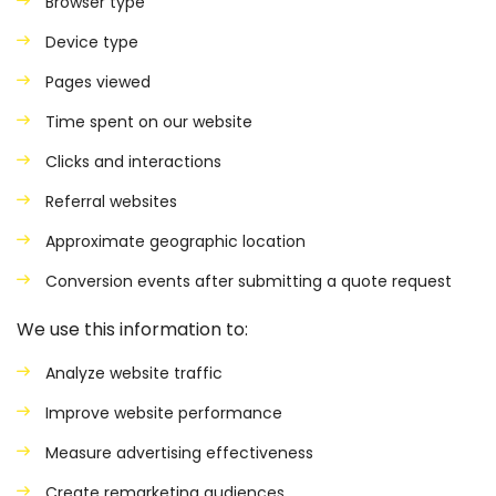
Browser type
Device type
Pages viewed
Time spent on our website
Clicks and interactions
Referral websites
Approximate geographic location
Conversion events after submitting a quote request
We use this information to:
Analyze website traffic
Improve website performance
Measure advertising effectiveness
Create remarketing audiences