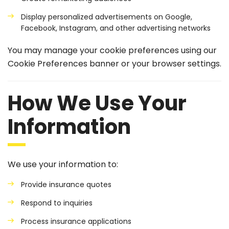
Display personalized advertisements on Google,
Facebook, Instagram, and other advertising networks
You may manage your cookie preferences using our
Cookie Preferences banner or your browser settings.
How We Use Your
Information
We use your information to:
Provide insurance quotes
Respond to inquiries
Process insurance applications