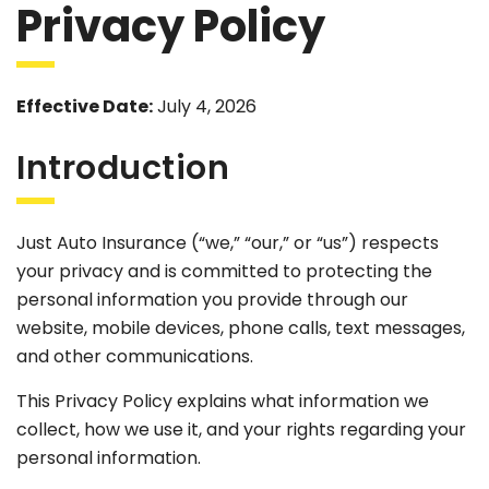
Privacy Policy
Effective Date:
July 4, 2026
Introduction
Just Auto Insurance (“we,” “our,” or “us”) respects
your privacy and is committed to protecting the
personal information you provide through our
website, mobile devices, phone calls, text messages,
and other communications.
This Privacy Policy explains what information we
collect, how we use it, and your rights regarding your
personal information.