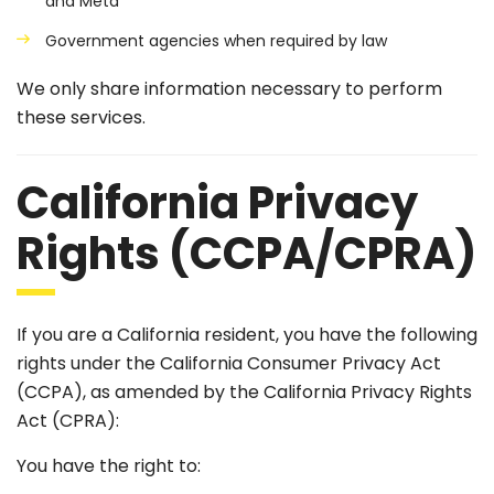
and Meta
Government agencies when required by law
We only share information necessary to perform
these services.
California Privacy
Rights (CCPA/CPRA)
If you are a California resident, you have the following
rights under the California Consumer Privacy Act
(CCPA), as amended by the California Privacy Rights
Act (CPRA):
You have the right to: