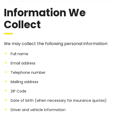
Information We
Collect
We may collect the following personal information:
Full name
Email address
Telephone number
Mailing address
ZIP Code
Date of birth (when necessary for insurance quotes)
Driver and vehicle information