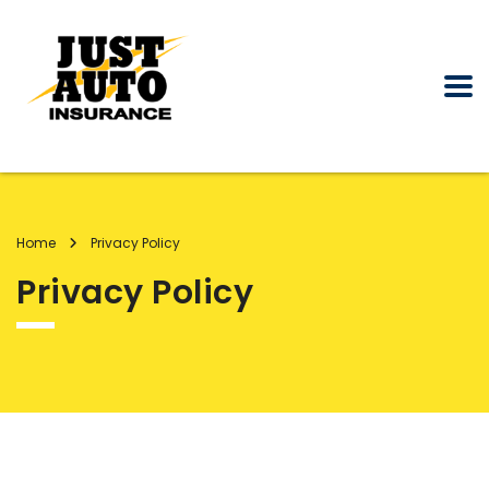
Home
Privacy Policy
Privacy Policy