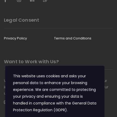
Legal Consent
Privacy Policy
Terms and Conditions
Want to Work with Us?
This website uses cookies and asks your
We are always looking for talented people to join our
personal data to enhance your browsing
insurance team. Apply now and become a part of our
experience. We are committed to protecting
unique culture.
your privacy and ensuring your data is
Apply Now
handled in compliance with the
General Data
Protection Regulation (GDPR)
.