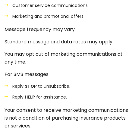
Customer service communications
Marketing and promotional offers
Message frequency may vary.
Standard message and data rates may apply.
You may opt out of marketing communications at
any time.
For SMS messages:
Reply
STOP
to unsubscribe.
Reply
HELP
for assistance.
Your consent to receive marketing communications
is not a condition of purchasing insurance products
or services.