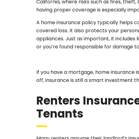
California, where risks such as fires, the
having proper coverage is especially impo
A home insurance policy typically helps co
covered loss. It also protects your persona
appliances. Just as important, it includes 
or you’re found responsible for damage t
If you have a mortgage, home insurance is u
off, insurance is still a smart investment 
Renters Insurance
Tenants
Many renters assume their landlord’s in