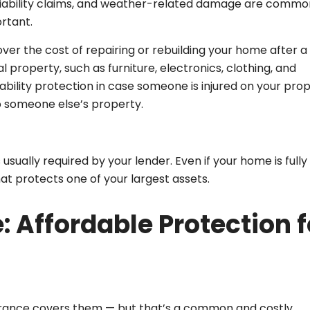
ft, liability claims, and weather-related damage are commo
rtant.
ver the cost of repairing or rebuilding your home after a
l property, such as furniture, electronics, clothing, and
liability protection in case someone is injured on your pro
o someone else’s property.
sually required by your lender. Even if your home is fully
that protects one of your largest assets.
: Affordable Protection f
surance covers them — but that’s a common and costly