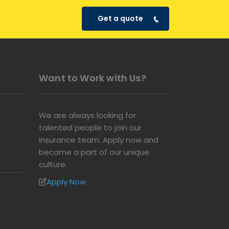
Get a quote
Want to Work with Us?
We are always looking for
talented people to join our
insurance team. Apply now and
become a part of our unique
culture.
Apply Now