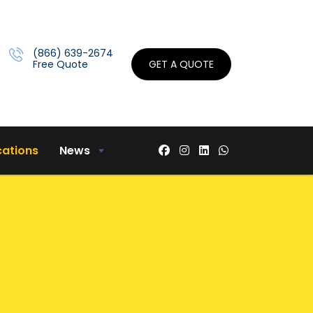
(866) 639-2674
Free Quote
GET A QUOTE
cations
News