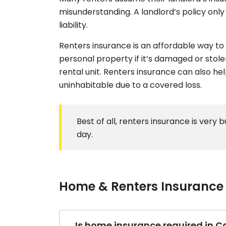
misunderstanding. A landlord’s policy only 
liability.
Renters insurance is an affordable way to 
personal property if it’s damaged or stolen
rental unit. Renters insurance can also he
uninhabitable due to a covered loss.
Best of all, renters insurance is very 
day.
Home & Renters Insurance
Is home insurance required in Ca