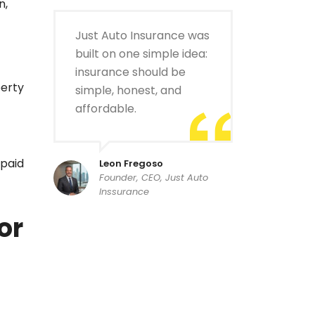
n,
Just Auto Insurance was
built on one simple idea:
insurance should be
perty
simple, honest, and
affordable.
 paid
Leon Fregoso
Founder, CEO, Just Auto
Inssurance
or