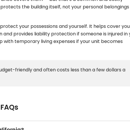
protects the building itself, not your personal belongings
protect your possessions and yourself. It helps cover you
 and provides liability protection if someone is injured in
lp with temporary living expenses if your unit becomes
budget-friendly and often costs less than a few dollars a
 FAQs
lifornia?