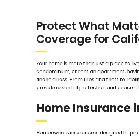
Protect What Matt
Coverage for Calif
Your home is more than just a place to liv
condominium, or rent an apartment, havin
financial loss. From fires and theft to lia
provide essential protection and peace of
Home Insurance in
Homeowners insurance is designed to prote