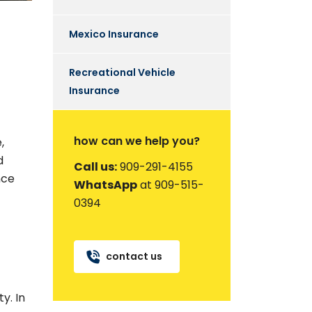
Mexico Insurance
Recreational Vehicle
Insurance
how can we help you?
,
d
Call us:
909-291-4155
nce
WhatsApp
at 909-515-
0394
contact us
y. In