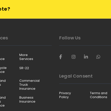
ote?
ices
Follow Us
More
nce
Services
ycle
SR-22
nce
Legal Consent
and
Commercial
s
Truck
Insurance
Privacy
Terms and
Policy
Conditions
and
Business
s
Insurance
nce