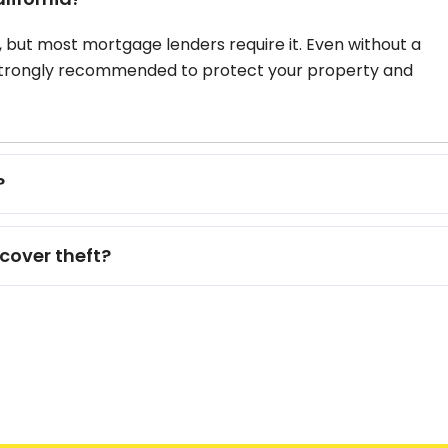
, but most mortgage lenders require it. Even without a
strongly recommended to protect your property and
?
cover theft?