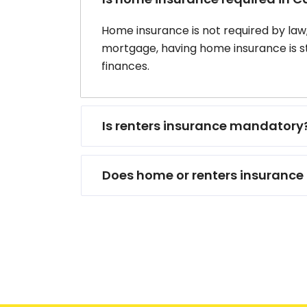
Home insurance is not required by law
mortgage, having home insurance is 
finances.
Is renters insurance mandatory
Does home or renters insurance 