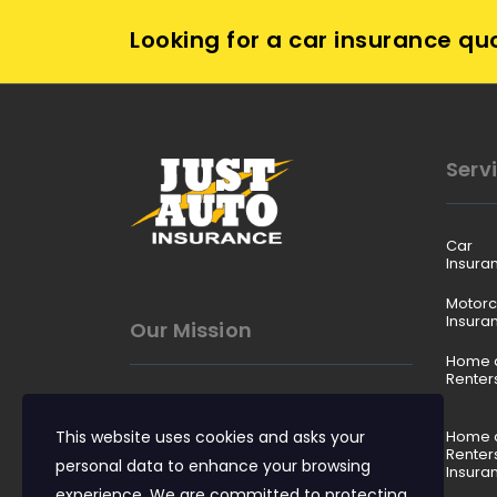
Looking for a car insurance qu
Serv
Car
Insura
Motorc
Insura
Our Mission
Home 
Renter
To make insurance easy to
This website uses cookies and asks your
understand, affordable to buy,
Home 
Renter
and reliable when it matters.
personal data to enhance your browsing
Insura
experience. We are committed to protecting