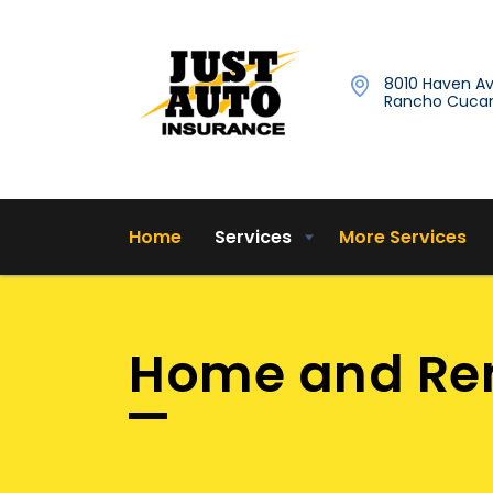
8010 Haven Av
Rancho Cucam
Home
Services
More Services
Home and Ren