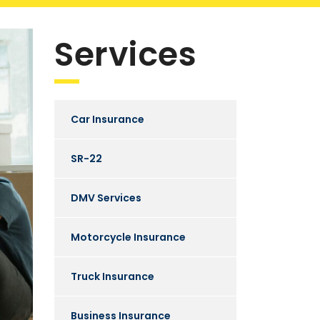
Services
Car Insurance
SR-22
DMV Services
Motorcycle Insurance
Truck Insurance
Business Insurance