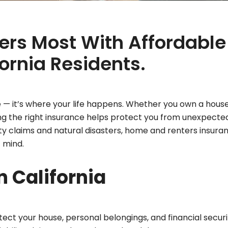
ers Most With Affordable
ornia Residents.
e — it’s where your life happens. Whether you own a house
g the right insurance helps protect you from unexpecte
bility claims and natural disasters, home and renters insura
 mind.
 California
ct your house, personal belongings, and financial securit