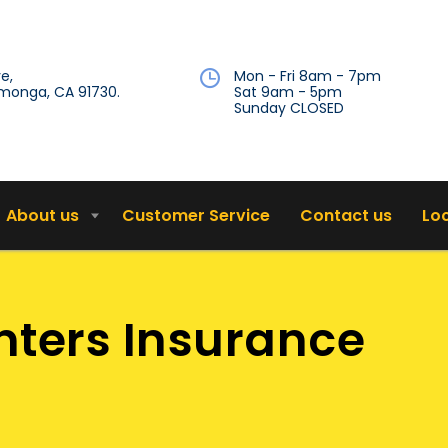
e,
Mon - Fri 8am - 7pm
onga, CA 91730.
Sat 9am - 5pm
Sunday CLOSED
About us
Customer Service
Contact us
Lo
ters Insurance