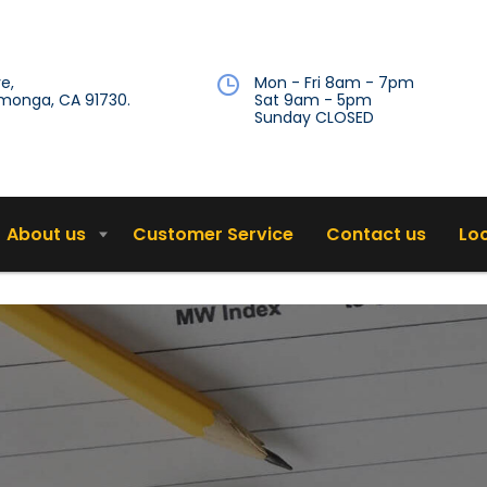
e,
Mon - Fri 8am - 7pm
onga, CA 91730.
Sat 9am - 5pm
Sunday CLOSED
About us
Customer Service
Contact us
Lo