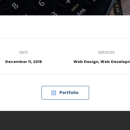
DATE
SERVICES
December 11, 2016
Web Design, Web Develop
Portfolio