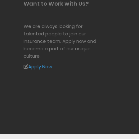
Want to Work with Us?
We are always looking for
talented people to join our
insurance team. Apply now and
become a part of our unique
culture.
Apply Now