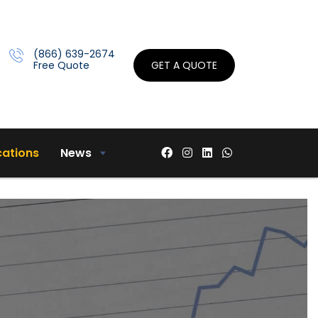
(866) 639-2674
Free Quote
GET A QUOTE
cations
News