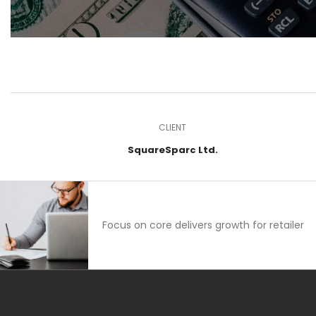
CLIENT
SquareSparc Ltd.
Focus on core delivers growth for retailer