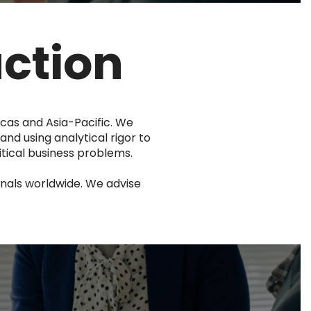
uction
icas and Asia-Pacific. We
and using analytical rigor to
tical business problems.
nals worldwide. We advise