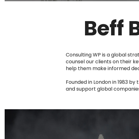
Beff 
Consulting WP is a global stra
counsel our clients on their ke
help them make informed decis
Founded in London in 1983 by 
and support global companies t