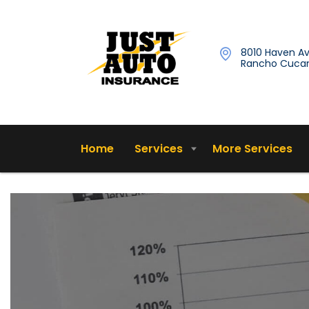
8010 Haven Av
Rancho Cucam
Home
Services
More Services