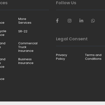
ices
Follow Us
More
nce
Services
ycle
SR-22
nce
Legal Consent
and
Commercial
s
Truck
Insurance
Privacy
Terms and
Policy
Conditions
and
Business
s
Insurance
nce
nce