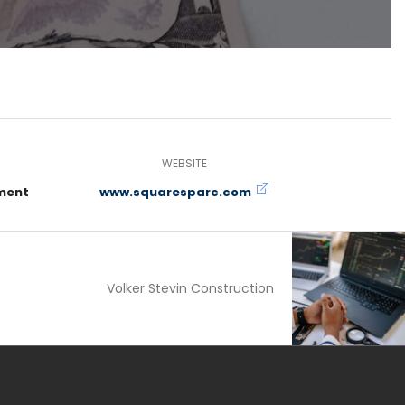
WEBSITE
ment
www.squaresparc.com
Volker Stevin Construction