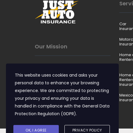
Serv
Car
Insura
Motorc
Insura
Our Mission
Home 
Renter
To make insurance easy to
This website uses cookies and asks your
understand, affordable to buy,
Home 
Renter
and reliable when it matters.
personal data to enhance your browsing
Insura
experience. We are committed to protecting
Mexico
your privacy and ensuring your data is
Insura
handled in compliance with the
General Data
Protection Regulation (GDPR)
.
OK, I AGREE
PRIVACY POLICY