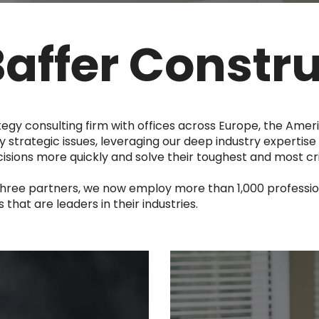
Baffer Constr
tegy consulting firm with offices across Europe, the Amer
y strategic issues, leveraging our deep industry expertise 
ions more quickly and solve their toughest and most cri
three partners, we now employ more than 1,000 professio
hat are leaders in their industries.