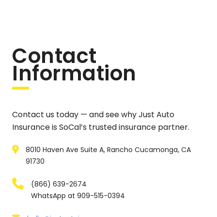
Contact
Information
Contact us today — and see why Just Auto
Insurance is SoCal’s trusted insurance partner.
8010 Haven Ave Suite A, Rancho Cucamonga, CA
91730
(866) 639-2674
WhatsApp at 909-515-0394