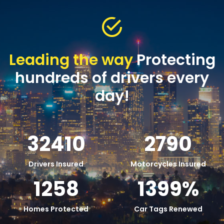
Leading the way
Protecting
hundreds of drivers every
day!
32410
2790
Drivers Insured
Motorcycles Insured
1258
1399
%
Homes Protected
Car Tags Renewed