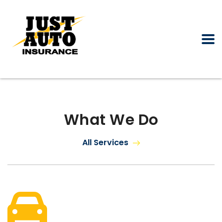
What We Do
All Services