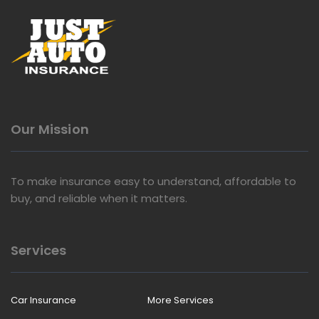
Our Mission
To make insurance easy to understand, affordable to
buy, and reliable when it matters.
Services
Car Insurance
More Services