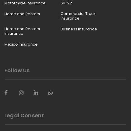
Motorcycle Insurance
SR-22
Commercial Truck
Home and Renters
Insurance
Home and Renters
Business Insurance
Insurance
Mexico Insurance
Follow Us
Legal Consent