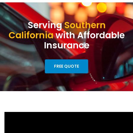
Serving
Southern
California
with Affordable
Insurance
FREE QUOTE