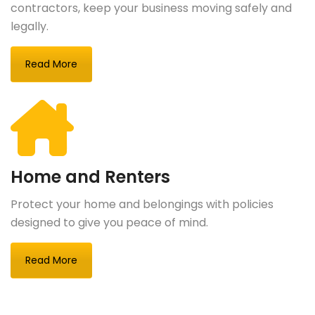
contractors, keep your business moving safely and
legally.
Read More
Home and Renters
Protect your home and belongings with policies
designed to give you peace of mind.
Read More