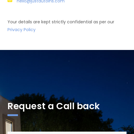
hello@justautoins.com
Your details are kept strictly confidential as per our
Privacy Policy
Request a Call back