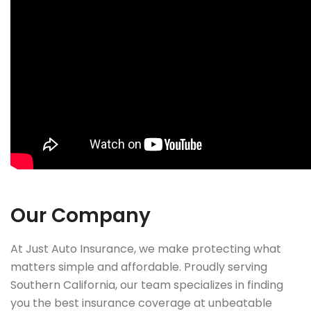
Our Company
At Just Auto Insurance, we make protecting what
matters simple and affordable. Proudly serving
Southern California, our team specializes in finding
you the best insurance coverage at unbeatable