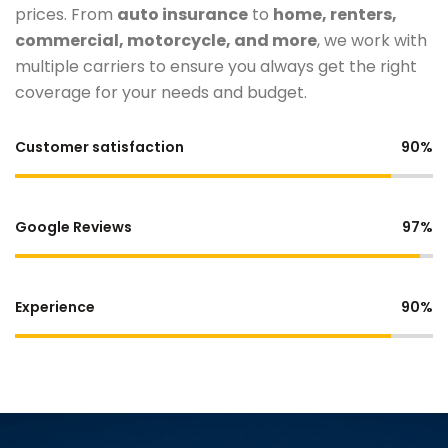
prices. From
auto insurance
to
home, renters,
commercial, motorcycle, and more
, we work with
multiple carriers to ensure you always get the right
coverage for your needs and budget.
Customer satisfaction
90%
Google Reviews
97%
Experience
90%