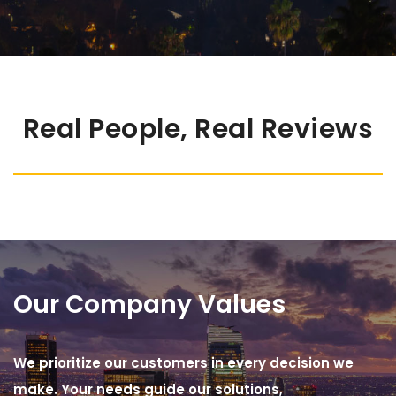
Real People, Real Reviews
Our Company Values
We prioritize our customers in every decision we
make. Your needs guide our solutions,