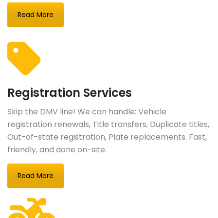
Read More
Registration Services
Skip the DMV line! We can handle: Vehicle
registration renewals, Title transfers, Duplicate titles,
Out-of-state registration, Plate replacements. Fast,
friendly, and done on-site.
Read More