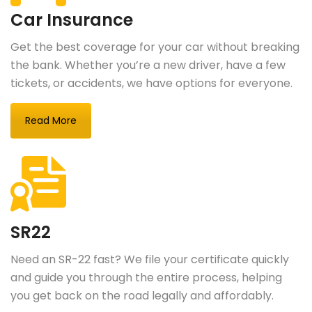
Car Insurance
Get the best coverage for your car without breaking
the bank. Whether you’re a new driver, have a few
tickets, or accidents, we have options for everyone.
Read More
SR22
Need an SR-22 fast? We file your certificate quickly
and guide you through the entire process, helping
you get back on the road legally and affordably.