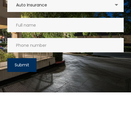
Auto Insurance
Submit