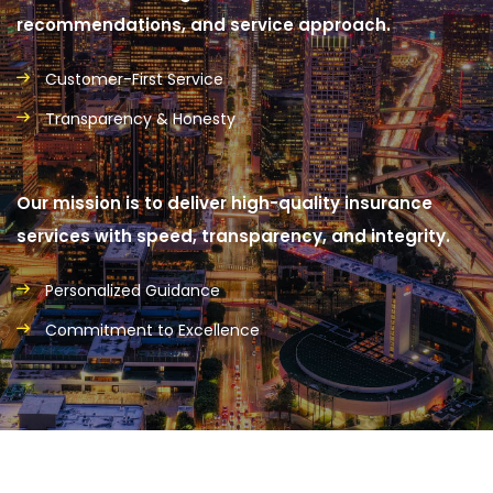
recommendations, and service approach.
Customer-First Service
Transparency & Honesty
Our mission is to deliver high-quality insurance
services with speed, transparency, and integrity.
Personalized Guidance
Commitment to Excellence