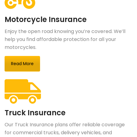
Motorcycle Insurance
Enjoy the open road knowing you’re covered. We’ll
help you find affordable protection for all your
motorcycles.
Read More
Truck Insurance
Our Truck Insurance plans offer reliable coverage
for commercial trucks, delivery vehicles, and